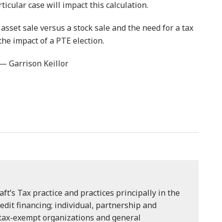
ticular case will impact this calculation.
sset sale versus a stock sale and the need for a tax
the impact of a PTE election.
 — Garrison Keillor
aft’s Tax practice and practices principally in the
redit financing; individual, partnership and
 tax-exempt organizations and general