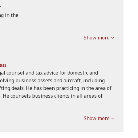
.
ng in the
Show more
man
al counsel and tax advice for domestic and
olving business assets and aircraft, including
ting deals. He has been practicing in the area of
. He counsels business clients in all areas of
Show more