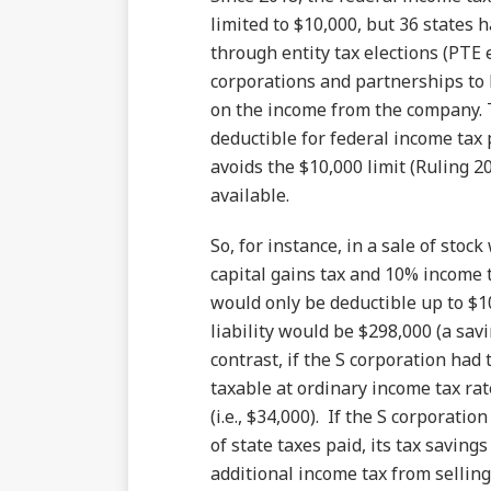
limited to $10,000, but 36 state
through entity tax elections (PTE 
corporations and partnerships to
on the income from the company. Th
deductible for federal income tax
avoids the $10,000 limit (Ruling 20
available.
So, for instance, in a sale of stoc
capital gains tax and 10% income t
would only be deductible up to $10
liability would be $298,000 (a sav
contrast, if the S corporation had
taxable at ordinary income tax rat
(i.e., $34,000). If the S corporati
of state taxes paid, its tax saving
additional income tax from sellin