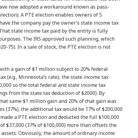
s have now adopted a workaround known as pass-
election). A PTE election enables owners of S
 have the company pay the owner’s state income tax
at state income tax paid by the entity is fully
 purposes. The IRS approved such planning, which
20-75). In a sale of stock, the PTE election is not
k with a gain of $1 million subject to 20% federal
ax (e.g., Minnesota’s rate), the state income tax
,000 so the total federal and state income tax
ings from the state tax deduction of $2000). By
 that same $1 million gain and 20% of that gain was
es (37%), the additional tax would be 17% of $200,000
on made a PTE election and deducted the full $100,000
s of $37,000 (37% of $100,000) more than offsets the
g assets. Obviously, the amount of ordinary income