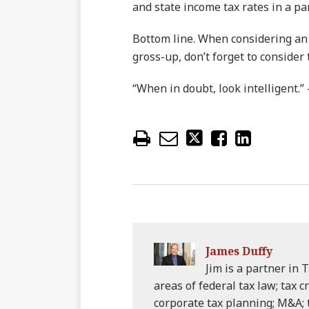
and state income tax rates in a par
Bottom line. When considering an a
gross-up, don’t forget to consider 
“When in doubt, look intelligent.”
James Duffy
Jim is a partner in T
areas of federal tax law; tax c
corporate tax planning; M&A;