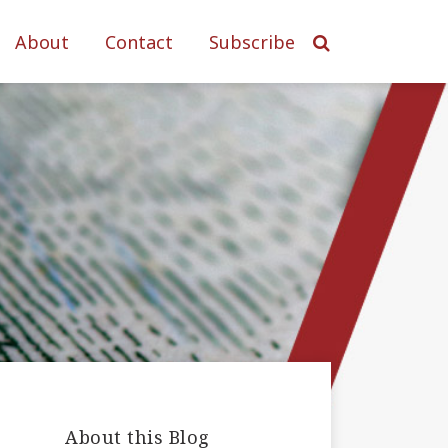
About
Contact
Subscribe
About this Blog