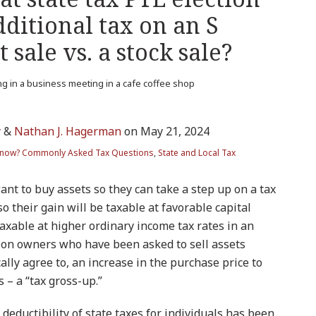
dditional tax on an S
 sale vs. a stock sale?
y
&
Nathan J. Hagerman
on
May 21, 2024
Know? Commonly Asked Tax Questions
,
State and Local Tax
nt to buy assets so they can take a step up on a tax
 so their gain will be taxable at favorable capital
taxable at higher ordinary income tax rates in an
ation owners who have been asked to sell assets
ally agree to, an increase in the purchase price to
s – a “tax gross-up.”
 deductibility of state taxes for individuals has been