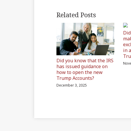
Related Posts
Did
mak
exc
in 
Tru
Did you know that the IRS
Nove
has issued guidance on
how to open the new
Trump Accounts?
December 3, 2025
Subscribe
Join
Find
Find