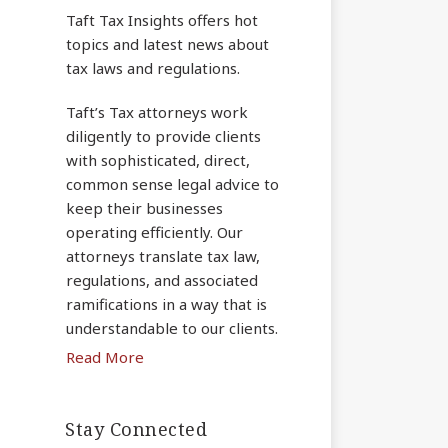
Taft Tax Insights offers hot
topics and latest news about
tax laws and regulations.
Taft’s Tax attorneys work
diligently to provide clients
with sophisticated, direct,
common sense legal advice to
keep their businesses
operating efficiently. Our
attorneys translate tax law,
regulations, and associated
ramifications in a way that is
understandable to our clients.
Read More
Stay Connected