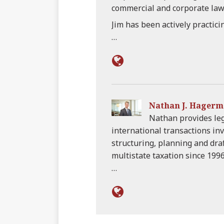
commercial and corporate law
Jim has been actively practici
…
Nathan J. Hager
Nathan provides leg
international transactions inv
structuring, planning and draf
multistate taxation since 1996
…