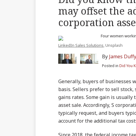
blog
on
LinkedIn
Twitter
more
more
this
this
this
this
may offset the a
via
Facebook
about
about
post
post
post
post
RSS
corporation asset
James
Nathan
on
Duffy
J.
LinkedIn
Hagerman
LinkedIn Sales Solutions
, Unsplash
By
James Duff
Posted in
Did You 
Generally, buyers of businesses wa
basis. Sellers prefer to sell stock,
gains rates. Some gain is usually 
asset sale. Accordingly, S corpor
typically request, and buyers typic
account for the additional tax cost
Since 2018, the federal income tax