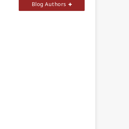
Blog Authors