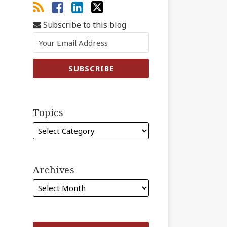
Subscribe to this blog
Topics
Archives