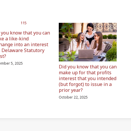
 you know that you can
e a like-kind
hange into an interest
a Delaware Statutory
st?
mber 5, 2025
Did you know that you can
make up for that profits
interest that you intended
(but forgot) to issue in a
prior year?
October 22, 2025